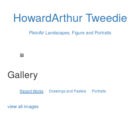
HowardArthur Tweedie
PleinAir Landscapes, Figure and Portraits
Gallery
Recent Works
Drawings and Pastels
Portraits
view all images