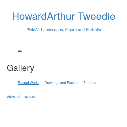
HowardArthur Tweedie
PleinAir Landscapes, Figure and Portraits
Gallery
Recent Works
Drawings and Pastels
Portraits
view all images